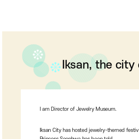
Iksan, the city
I am Director of Jewelry Museum.
Iksan City has hosted jewelry-themed festiv