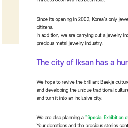
Princess Seonhwa has been told.
Since its opening in 2002, Korea’s only jew
citizens.
In addition, we are carrying out a jewelry in
precious metal jewelry industry.
The city of Iksan has a h
We hope to revive the brilliant Baekje cultu
and developing the unique traditional cultur
and turn it into an inclusive city.
We are also planning a
“Special Exhibition o
Your donations and the precious stories con