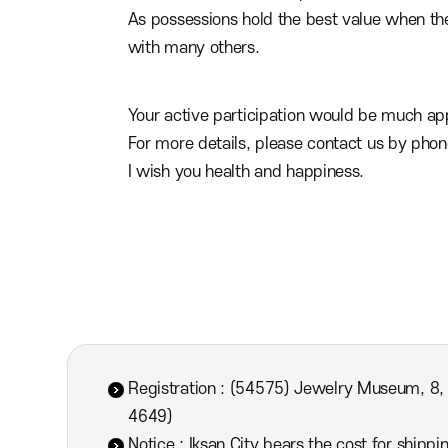
As possessions hold the best value when the
with many others.
Your active participation would be much app
For more details, please contact us by pho
I wish you health and happiness.
Registration : (54575) Jewelry Museum, 8,
4649)
Notice : Iksan City bears the cost for shipp