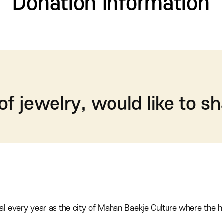
Donation Information
 of jewelry, would like to sh
al every year as the city of Mahan Baekje Culture where the h