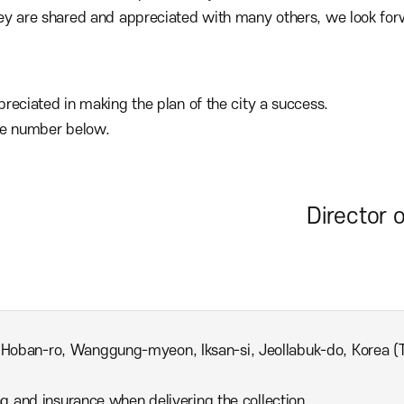
y are shared and appreciated with many others, we look forwa
reciated in making the plan of the city a success.
ne number below.
Director 
 Hoban-ro, Wanggung-myeon, Iksan-si, Jeollabuk-do, Korea 
ing and insurance when delivering the collection.