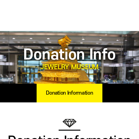
Donation Info
JEWELRY MUSEUM
Donation Information