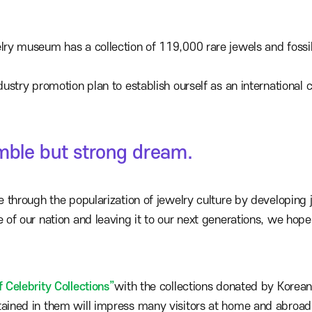
elry museum has a collection of 119,000 rare jewels and fossil
dustry promotion plan to establish ourself as an international 
umble but strong dream.
re through the popularization of jewelry culture by developin
e of our nation and leaving it to our next generations, we hop
f Celebrity Collections”
with the collections donated by Korean
tained in them will impress many visitors at home and abroad