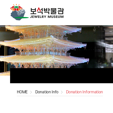
HOME
Donation Info
Donation Information