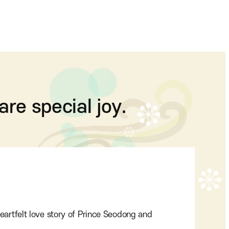
are special joy.
eartfelt love story of Prince Seodong and