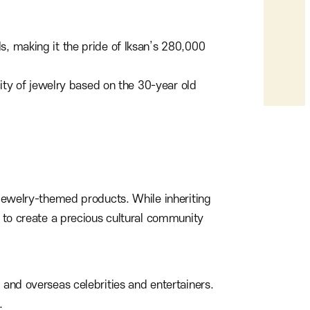
s, making it the pride of Iksan’s 280,000
city of jewelry based on the 30-year old
g jewelry-themed products. While inheriting
e to create a precious cultural community
 and overseas celebrities and entertainers.
.