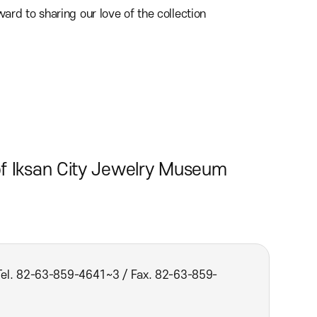
rd to sharing our love of the collection
of Iksan City Jewelry Museum
(Tel. 82-63-859-4641~3 / Fax. 82-63-859-